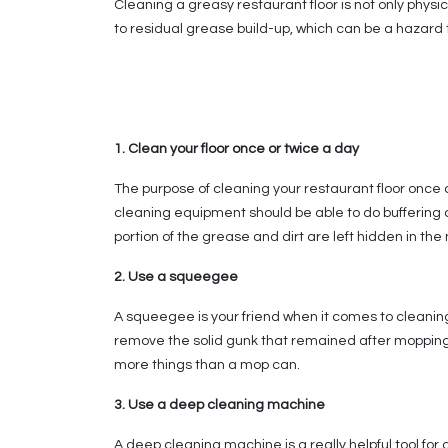
Cleaning a greasy restaurant floor is not only physic
to residual grease build-up, which can be a hazard 
1. Clean your floor once or twice a day
The purpose of cleaning your restaurant floor once o
cleaning equipment should be able to do buffering 
portion of the grease and dirt are left hidden in t
2. Use a squeegee
A squeegee is your friend when it comes to cleaning
remove the solid gunk that remained after mopping. O
more things than a mop can.
3. Use a deep cleaning machine
A deep cleaning machine is a really helpful tool for