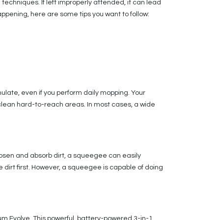
 techniques. If left improperly attended, it can lead
ppening, here are some tips you want to follow:
mulate, even if you perform daily mopping. Your
 clean hard-to-reach areas. In most cases, a wide
loosen and absorb dirt, a squeegee can easily
e dirt first. However, a squeegee is capable of doing
ium Evolve. This powerful, battery-powered 3-in-1