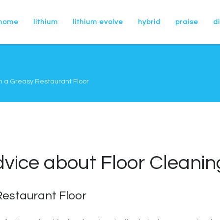
home
lithium
lithium evolve
hybrid
praise
di
n a Greasy Restaurant Floor
dvice about Floor Cleani
estaurant Floor