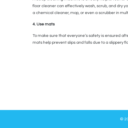
floor cleaner can effectively wash, scrub, and dry y
a chemical cleaner, mop, or even a scrubber in multipl
4. Use mats
To make sure that everyone’s safety is ensured afte
mats help prevent slips and falls due to a slippery 
© 20