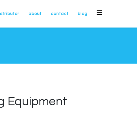
stributor
about
contact
blog
ng Equipment