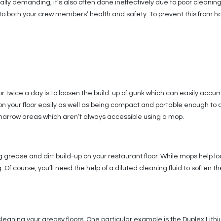
ally demanding, it’s also often done ineffectively due to poor cleaning
to both your crew members’ health and safety. To prevent this from ha
r twice a day is to loosen the build-up of gunk which can easily accu
on your floor easily as well as being compact and portable enough to
he narrow areas which aren’t always accessible using a mop.
 grease and dirt build-up on your restaurant floor. While mops help 
f course, you’ll need the help of a diluted cleaning fluid to soften th
 cleaning your greasy floors. One particular example is the Duplex Lith