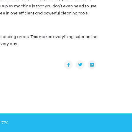
he Duplex machine is that you don’t even need to use
hree in one efficient and powerful cleaning tools.
 standing areas. This makes everything safer as the
every day.
2 770