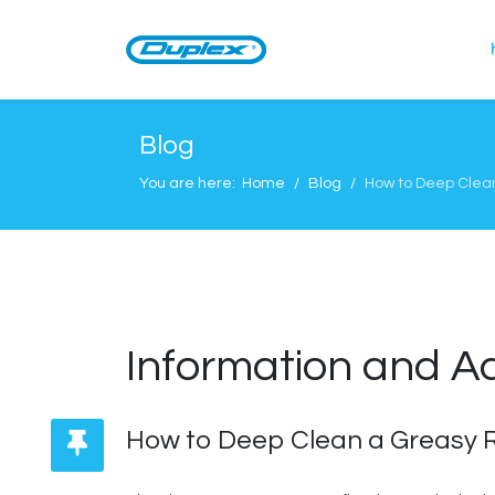
Blog
You are here:
Home
Blog
How to Deep Clea
Information and A
How to Deep Clean a Greasy R