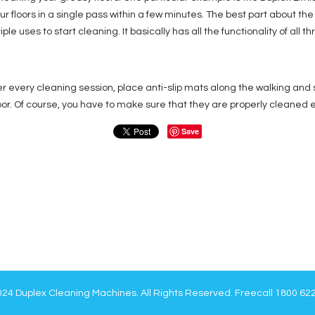
our floors in a single pass within a few minutes. The best part about t
e uses to start cleaning. It basically has all the functionality of all t
r every cleaning session, place anti-slip mats along the walking and
floor. Of course, you have to make sure that they are properly cleaned 
Save
24 Duplex Cleaning Machines. All Rights Reserved. Freecall 1800 62